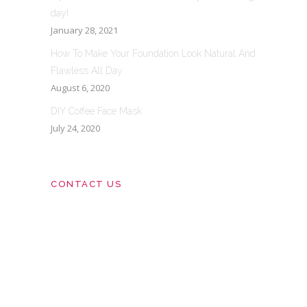
day!
January 28, 2021
How To Make Your Foundation Look Natural And
Flawless All Day
August 6, 2020
DIY Coffee Face Mask
July 24, 2020
CONTACT US