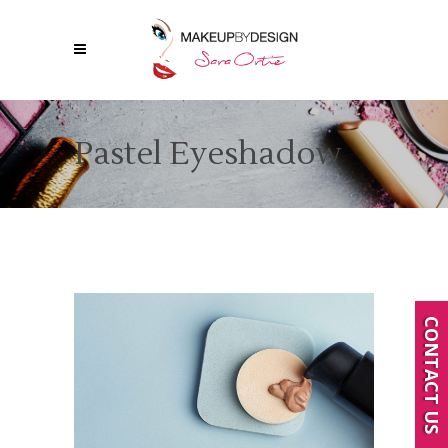
Pastel Eyeshadow
CONTACT US