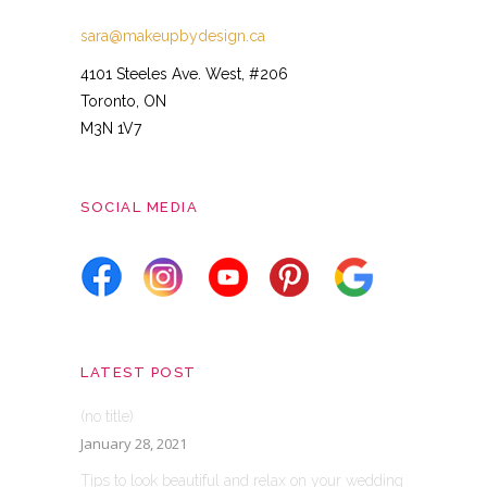
sara@makeupbydesign.ca
4101 Steeles Ave. West, #206
Toronto, ON
M3N 1V7
SOCIAL MEDIA
LATEST POST
(no title)
January 28, 2021
Tips to look beautiful and relax on your wedding