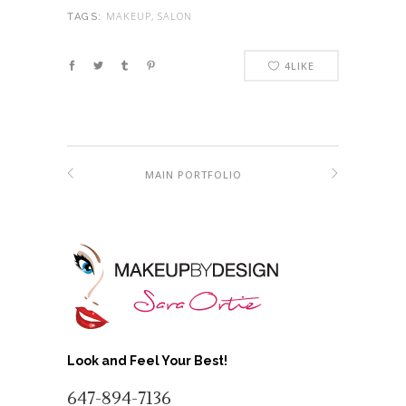
MAKEUP, SALON
TAGS:
4
LIKE
MAIN PORTFOLIO
Look and Feel Your Best!
647-894-7136