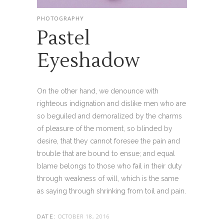
PHOTOGRAPHY
Pastel
Eyeshadow
On the other hand, we denounce with
righteous indignation and dislike men who are
so beguiled and demoralized by the charms
of pleasure of the moment, so blinded by
desire, that they cannot foresee the pain and
trouble that are bound to ensue; and equal
blame belongs to those who fail in their duty
through weakness of will, which is the same
as saying through shrinking from toil and pain.
OCTOBER 18, 2016
DATE: