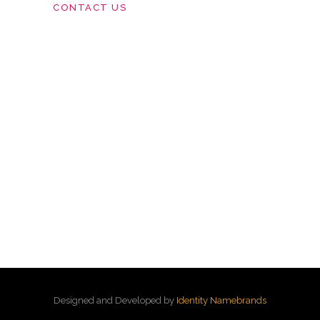
CONTACT US
Designed and Developed by
Identity Namebrands