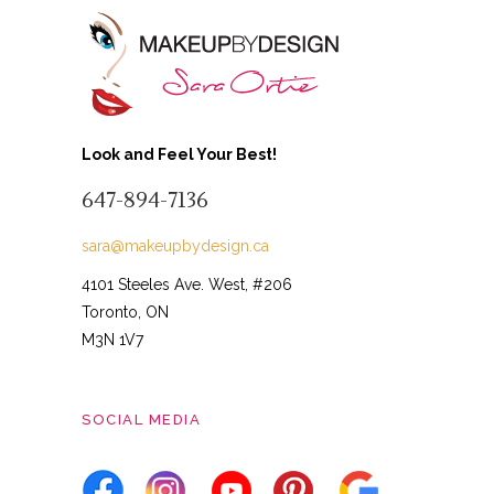
Look and Feel Your Best!
647-894-7136
sara@makeupbydesign.ca
4101 Steeles Ave. West, #206
Toronto, ON
M3N 1V7
SOCIAL MEDIA