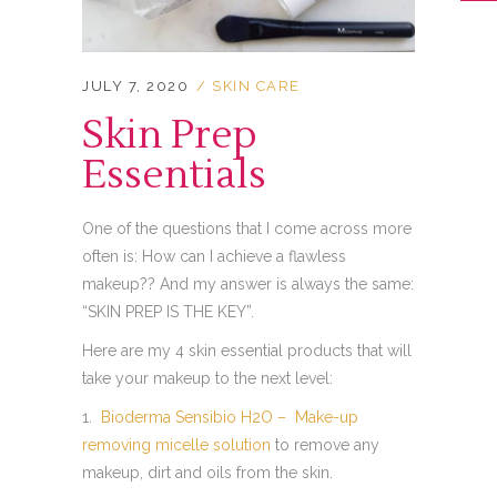
JULY 7, 2020
SKIN CARE
Skin Prep
Essentials
One of the questions that I come across more
often is: How can I achieve a flawless
makeup?? And my answer is always the same:
“SKIN PREP IS THE KEY”.
Here are my 4 skin essential products that will
take your makeup to the next level:
1.
Bioderma Sensibio H2O – Make-up
removing micelle solution
to remove any
makeup, dirt and oils from the skin.