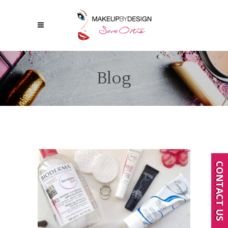
Blog
CONTACT US