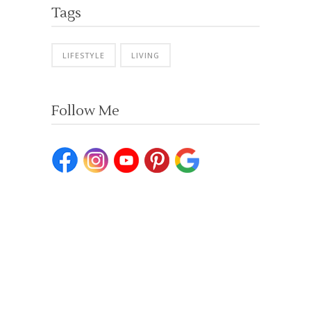
Tags
LIFESTYLE
LIVING
Follow Me