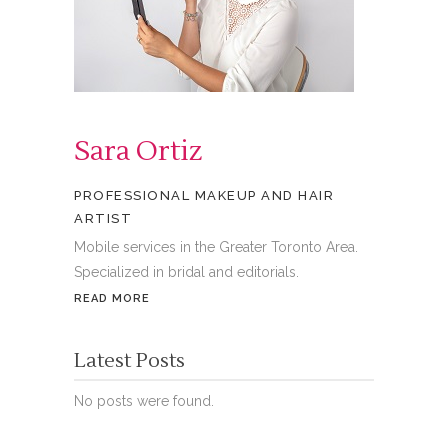
Sara Ortiz
PROFESSIONAL MAKEUP AND HAIR
ARTIST
Mobile services in the Greater Toronto Area.
Specialized in bridal and editorials.
READ MORE
Latest Posts
No posts were found.