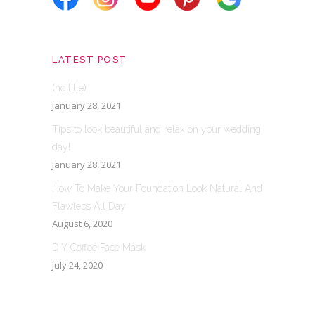
LATEST POST
(no title)
January 28, 2021
Tips to look beautiful and relax on your wedding
day!
January 28, 2021
How To Make Your Foundation Look Natural And
Flawless All Day
August 6, 2020
DIY Coffee Face Mask
July 24, 2020