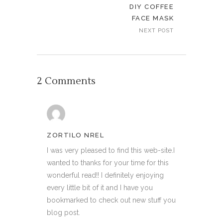
DIY COFFEE
FACE MASK
NEXT POST
2 Comments
ZORTILO NREL
I was very pleased to find this web-site.I
wanted to thanks for your time for this
wonderful read!! I definitely enjoying
every little bit of it and I have you
bookmarked to check out new stuff you
blog post.