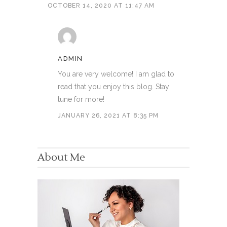
OCTOBER 14, 2020 AT 11:47 AM
ADMIN
You are very welcome! I am glad to
read that you enjoy this blog. Stay
tune for more!
JANUARY 26, 2021 AT 8:35 PM
About Me