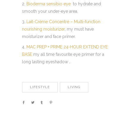
2.
Bioderma sensibio eye
to hydrate and
smooth your under-eye area.
3.
Lait-Crème Concentré – Multi-function
nourishing moisturizer
, my must have
moisturizer and face primer.
4.
MAC PREP + PRIME 24-HOUR EXTEND EYE
BASE
my all time favourite eye primer for a
long lasting eyeshadow .
LIFESTYLE
LIVING